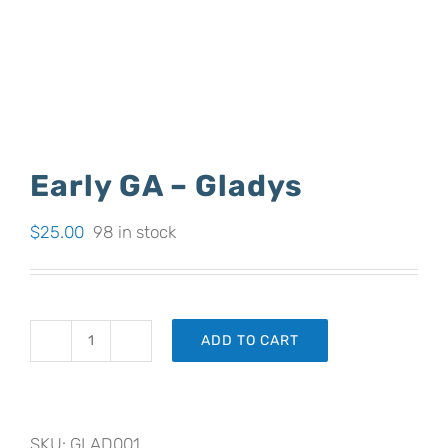
Early GA – Gladys
$
25.00
98 in stock
ADD TO CART
Early
GA
-
SKU:
GLAD001