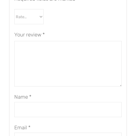
Your review
*
Name
*
Email
*