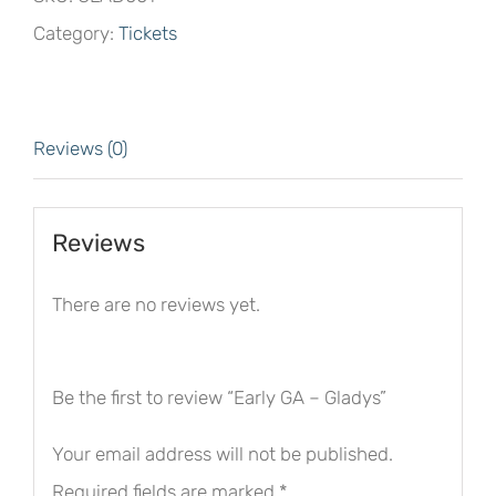
Gladys
Category:
Tickets
quantity
Reviews (0)
Reviews
There are no reviews yet.
Be the first to review “Early GA – Gladys”
Your email address will not be published.
Required fields are marked
*