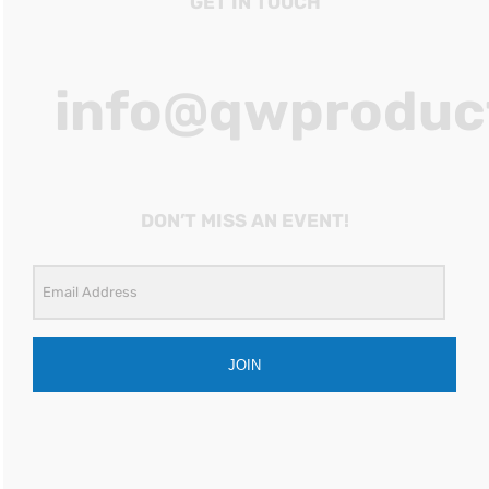
GET IN TOUCH
info@qwproduc
DON’T MISS AN EVENT!
JOIN