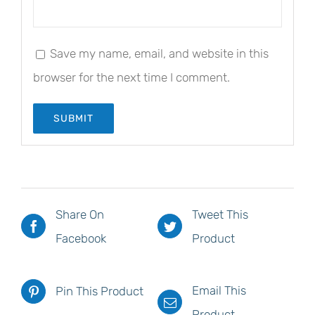
Save my name, email, and website in this
browser for the next time I comment.
Share On
Tweet This
Facebook
Product
Email This
Pin This Product
Product