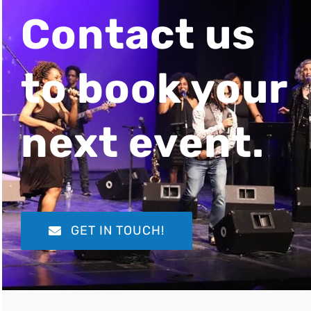
Contact us
to book your
next event.
GET IN TOUCH!