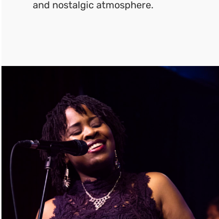
and nostalgic atmosphere.