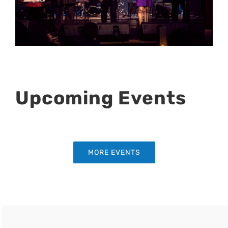
Upcoming Events
MORE EVENTS