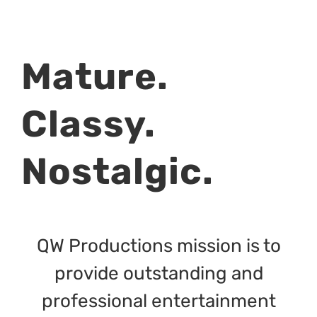
Mature.
Classy.
Nostalgic.
QW Productions mission is to
provide outstanding and
professional entertainment