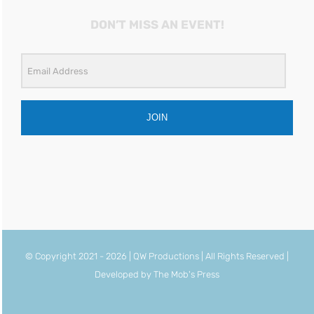
DON’T MISS AN EVENT!
JOIN
© Copyright 2021 -
2026 | QW Productions | All Rights Reserved |
Developed by
The Mob's Press