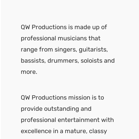
QW Productions is made up of
professional musicians that
range from singers, guitarists,
bassists, drummers, soloists and
more.
QW Productions mission is to
provide outstanding and
professional entertainment with
excellence in a mature, classy