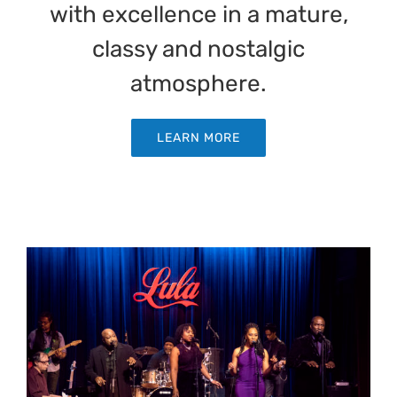
with excellence in a mature,
classy and nostalgic
atmosphere.
LEARN MORE