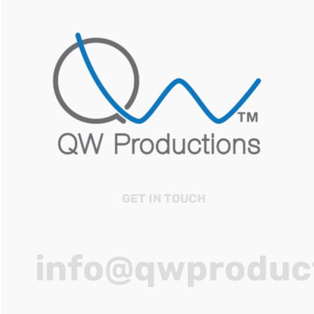
GET IN TOUCH
info@qwproduc