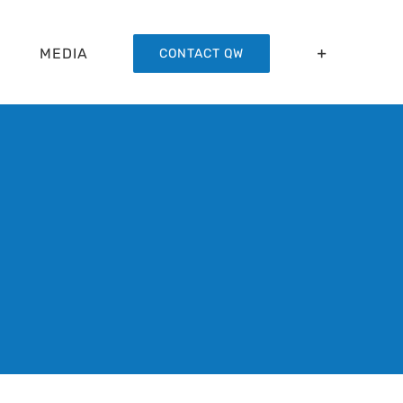
MEDIA
CONTACT QW