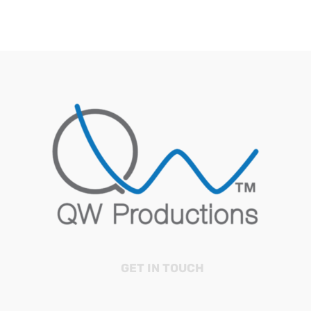
GET IN TOUCH