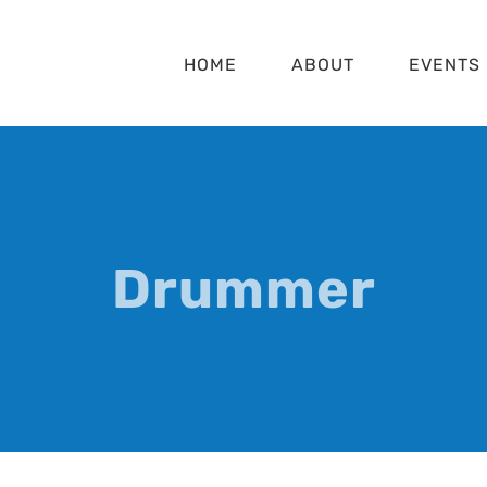
HOME
ABOUT
EVENTS
Drummer