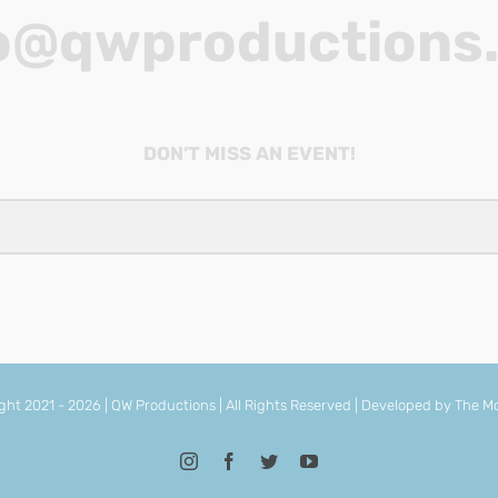
o@qwproductions
DON’T MISS AN EVENT!
ght 2021 -
2026 | QW Productions | All Rights Reserved | Developed by
The Mo
Instagram
Facebook
Twitter
YouTube