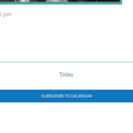
0 pm
Today
SUBSCRIBE TO CALENDAR