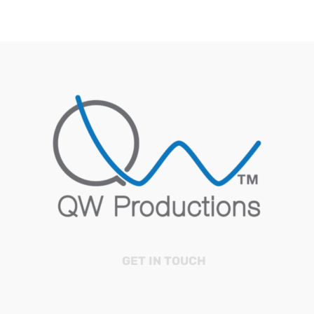
GET IN TOUCH