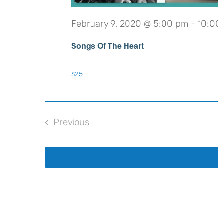
February 9, 2020 @ 5:00 pm
-
10:0
Songs Of The Heart
$25
Previous
Events