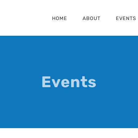
HOME
ABOUT
EVENTS
Events