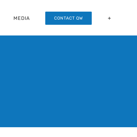
MEDIA
CONTACT QW