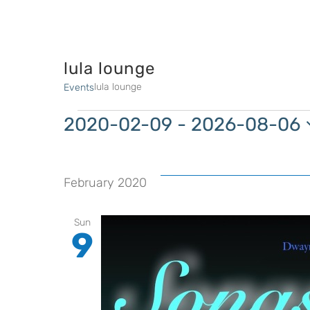
lula lounge
lula lounge
Events
Events
2020-02-09
 - 
2026-08-06
Select
date.
February 2020
Sun
9