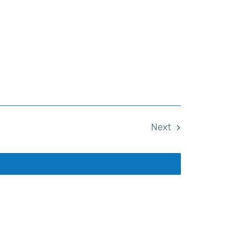
Events
Next